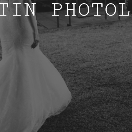
TIN PHOTOL