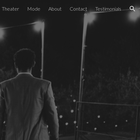
Theater
Mode
About
Contact
Testimonials
ion