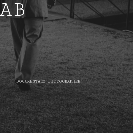
AB
DOCUMENTARY PHOTOGRAPHER