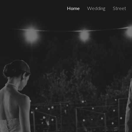
Home
Wedding
Street
ip to main content
Skip to navigat